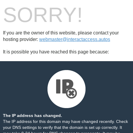
SORRY!
If you are the owner of this website, please contact your
hosting provider:
webmaster@interactaccess.autos
It is possible you have reached this page because:
The IP address has changed.
The IP address for this domain may have changed recently. Check
your DNS settings to verify that the domain is set up correctly. It