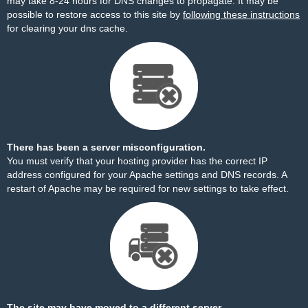
may take 8-24 hours for DNS changes to propagate. It may be
possible to restore access to this site by
following these instructions
for clearing your dns cache.
There has been a server misconfiguration.
You must verify that your hosting provider has the correct IP
address configured for your Apache settings and DNS records. A
restart of Apache may be required for new settings to take effect.
The site may have moved to a different server.